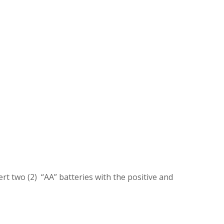
ert two (2) “AA” batteries with the positive and