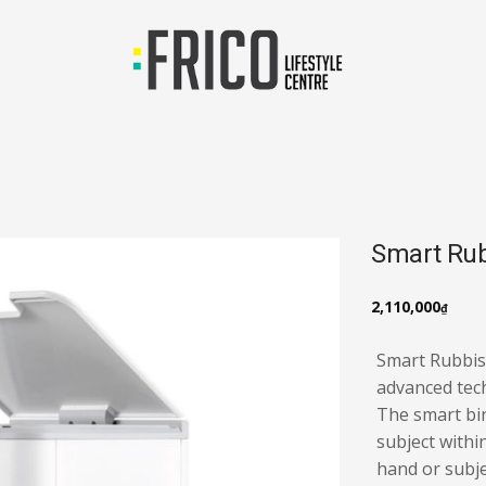
Smart Rub
2,110,000
₫
Smart Rubbis
advanced tech
The smart bin
subject withi
hand or subje