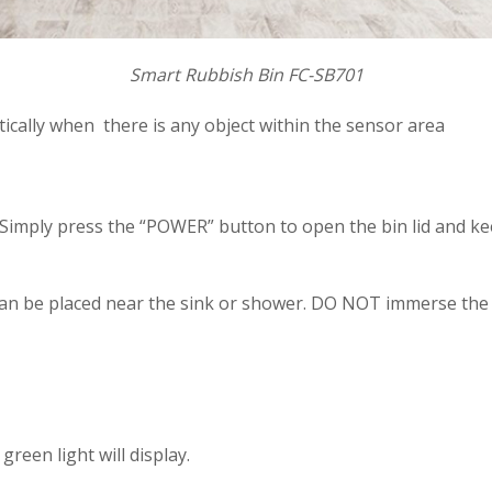
Smart Rubbish Bin FC-SB701
cally when there is any object within the sensor area
imply press the “POWER” button to open the bin lid and keep
 can be placed near the sink or shower. DO NOT immerse the b
reen light will display.