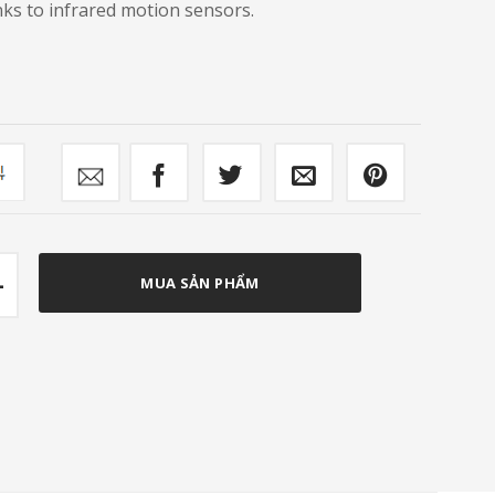
nks to infrared motion sensors.
mpare
ish Bin FC-SB701 quantity
MUA SẢN PHẨM