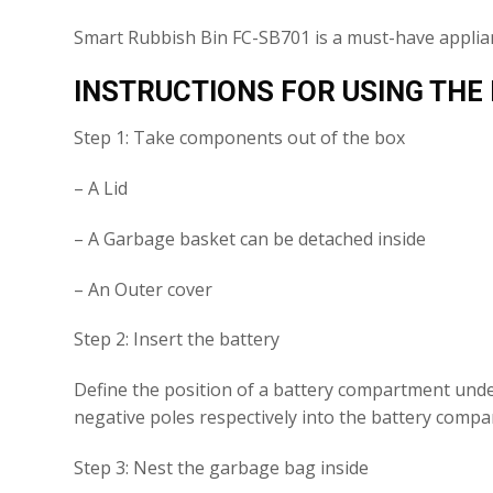
Smart Rubbish Bin FC-SB701 is a must-have applia
INSTRUCTIONS FOR USING THE
Step 1: Take components out of the box
– A Lid
– A Garbage basket can be detached inside
– An Outer cover
Step 2: Insert the battery
Define the position of a battery compartment under 
negative poles respectively into the battery comp
Step 3: Nest the garbage bag inside