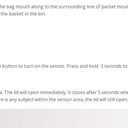
the bag mouth along to the surrounding line of packet mouth.
the basket in the bin.
e button to turn on the sensor. Press and hold 3 seconds to t
. The lid will open immediately. It closes after 5 seconds wh
 is any subject within the sensor area, the lid will still open.