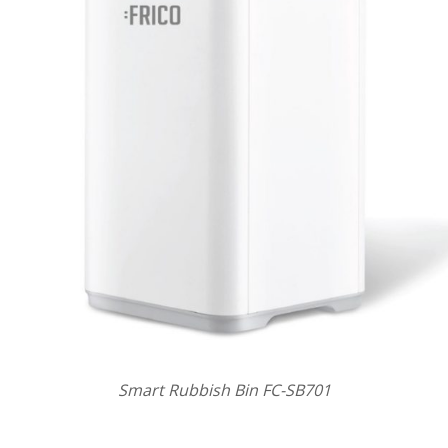
Smart Rubbish Bin FC-SB701