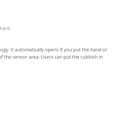
thêm
gy. It automatically opens if you put the hand or
of the sensor area. Users can put the rubbish in