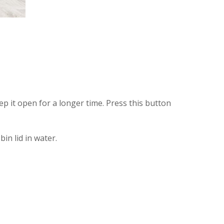
 it open for a longer time. Press this button
in lid in water.