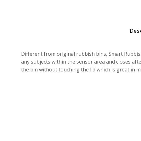
Des
Different from original rubbish bins, Smart Rubbi
any subjects within the sensor area and closes aft
the bin without touching the lid which is great in 