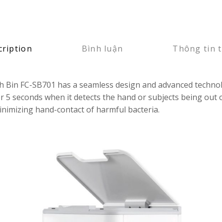
cription
Bình luận
Thông tin 
sh Bin FC-SB701 has a seamless design and advanced technolo
er 5 seconds when it detects the hand or subjects being out 
minimizing hand-contact of harmful bacteria.