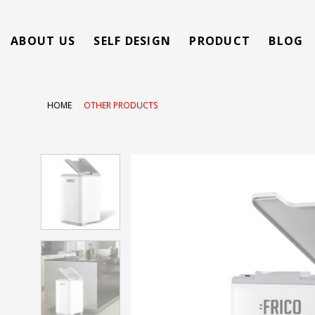
Skip
to
ABOUT US
SELF DESIGN
PRODUCT
BLOG
content
HOME
/
OTHER PRODUCTS