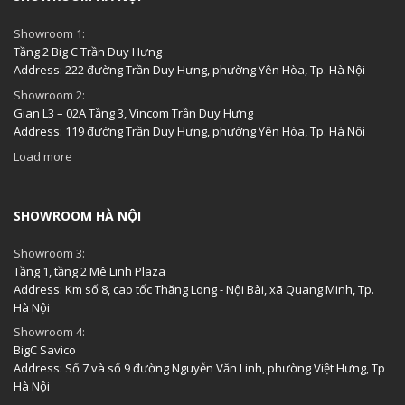
Showroom 1:
Tầng 2 Big C Trần Duy Hưng
Address: 222 đường Trần Duy Hưng, phường Yên Hòa, Tp. Hà Nội
Showroom 2:
Gian L3 – 02A Tầng 3, Vincom Trần Duy Hưng
Address: 119 đường Trần Duy Hưng, phường Yên Hòa, Tp. Hà Nội
Load more
SHOWROOM HÀ NỘI
Showroom 3:
Tầng 1, tầng 2 Mê Linh Plaza
Address: Km số 8, cao tốc Thăng Long - Nội Bài, xã Quang Minh, Tp.
Hà Nội
Showroom 4:
BigC Savico
Address: Số 7 và số 9 đường Nguyễn Văn Linh, phường Việt Hưng, Tp
Hà Nội