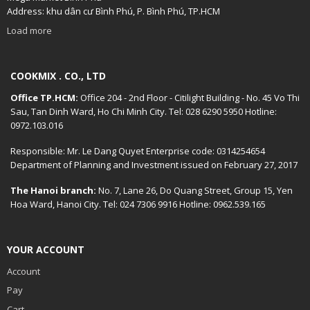
Address: khu dân cư Bình Phú, P. Bình Phú, TP.HCM
Load more
COOKMIX . CO., LTD
Office TP.HCM:
Office 204 - 2nd Floor - Citilight Building - No. 45 Vo Thi
Sau, Tan Dinh Ward, Ho Chi Minh City. Tel: 028 6290 5950 Hotline:
0972.103.016
Responsible: Mr. Le Dang Quyet Enterprise code: 0314254654
Department of Planning and Investment issued on February 27, 2017
The Hanoi branch:
No. 7, Lane 26, Do Quang Street, Group 15, Yen
Hoa Ward, Hanoi City. Tel: 024 7306 9916 Hotline: 0962.539.165
YOUR ACCOUNT
Account
Pay
Cart