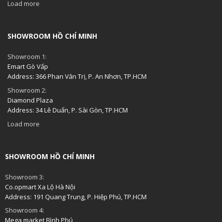
Load more
SHOWROOM HỒ CHÍ MINH
Showroom 1:
Emart Gò Vấp
Address: 366 Phan Văn Trị, P. An Nhơn, TP.HCM
Showroom 2:
Diamond Plaza
Address: 34 Lê Duẩn, P. Sài Gòn, TP.HCM
Load more
SHOWROOM HỒ CHÍ MINH
Showroom 3:
Co.opmart Xa Lộ Hà Nội
Address: 191 Quang Trung, P. Hiệp Phú, TP.HCM
Showroom 4:
Mega market Bình Phú