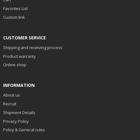
Favorites List
Custom link
CUSTOMER SERVICE
Shipping and receiving process
Product warranty
Online shop
INFORMATION
About us
Recruit
Shipment Details
Privacy Policy
Policy & General rules