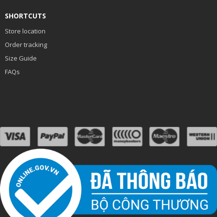
SHORTCUTS
Store location
Order tracking
Size Guide
FAQs