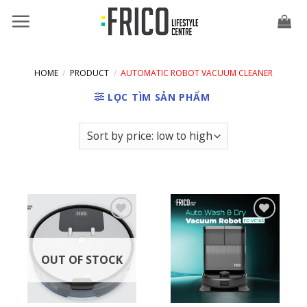
Skip
to
content
HOME
/
PRODUCT
/
AUTOMATIC ROBOT VACUUM CLEANER
LỌC TÌM SẢN PHẨM
OUT OF STOCK