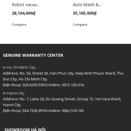
Robot vacuum FC-VC145
Auto Wash & Dry Vacuum Robot FC-VC165
28,104,000
₫
35,165,000
₫
Compare
Compare
GENUINE WARRANTY CENTER
In Ho Chi Minh City:
Address: No. 56, Street 36, Van Phuc City, Hiep Binh Phuoc Ward, Thu
Duc City, Ho Chi Minh City.
Điện thoại: 028.6290.5950 Hotline: 0972.103.016
In Hanoi city:
Address: No. 7, Lane 26, Do Quang Street, Group 15, Yen Hoa Ward,
Hanoi City.
Điện thoại: 024.7306.9916 Hotline: 0962.539.165
SHOWROOM HÀ NỘI