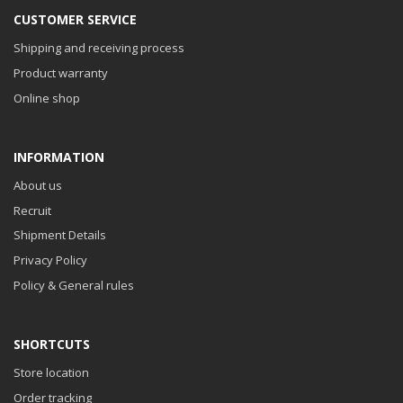
CUSTOMER SERVICE
Shipping and receiving process
Product warranty
Online shop
INFORMATION
About us
Recruit
Shipment Details
Privacy Policy
Policy & General rules
SHORTCUTS
Store location
Order tracking