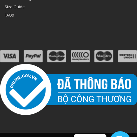
Size Guide
FAQs