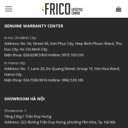
Skip
to
content
GENUINE WARRANTY CENTER
In Ho Chi Minh City:
Address: No. 56, Street 36, Van Phuc City, Hiep Binh Phuoc Ward, Thu
Duc City, Ho Chi Minh City.
Điện thoại: 028.6290.5950 Hotline: 0972.103.016
In Hanoi city:
Address: No. 7, Lane 26, Do Quang Street, Group 15, Yen Hoa Ward,
Hanoi City.
Điện thoại: 024.7306.9916 Hotline: 0962.539.165
SHOWROOM HÀ NỘI
Showroom 1:
Tầng 2 Big C Trần Duy Hưng
Address: 222 đường Trần Duy Hưng, phường Yên Hòa, Tp. Hà Nội