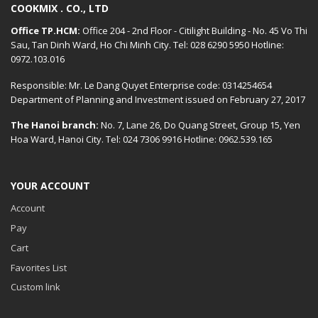
COOKMIX . CO., LTD
Office TP.HCM:
Office 204 - 2nd Floor - Citilight Building - No. 45 Vo Thi
Sau, Tan Dinh Ward, Ho Chi Minh City. Tel: 028 6290 5950 Hotline:
0972.103.016
Responsible: Mr. Le Dang Quyet Enterprise code: 0314254654
Department of Planning and Investment issued on February 27, 2017
The Hanoi branch:
No. 7, Lane 26, Do Quang Street, Group 15, Yen
Hoa Ward, Hanoi City. Tel: 024 7306 9916 Hotline: 0962.539.165
YOUR ACCOUNT
Account
Pay
Cart
Favorites List
Custom link