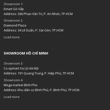
Showroom 1:
Emart Gò Vấp
Address: 366 Phan Văn Trị, P. An Nhơn, TP.HCM
Showroom 2:
Diamond Plaza
Address: 34 Lê Duẩn, P. Sài Gòn, TP.HCM
Load more
SHOWROOM HỒ CHÍ MINH
Showroom 3:
Co.opmart Xa Lộ Hà Nội
Address: 191 Quang Trung, P. Hiệp Phú, TP.HCM
Showroom 4:
Mega market Bình Phú
Address: khu dân cư Bình Phú, P. Bình Phú, TP.HCM
Load more