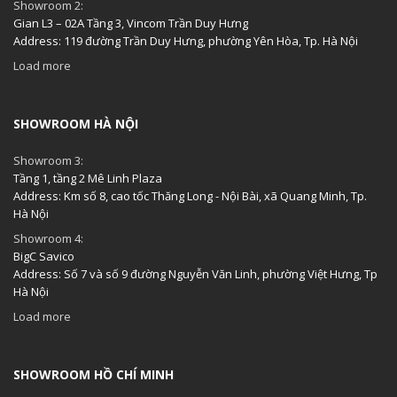
Showroom 2:
Gian L3 – 02A Tầng 3, Vincom Trần Duy Hưng
Address: 119 đường Trần Duy Hưng, phường Yên Hòa, Tp. Hà Nội
Load more
SHOWROOM HÀ NỘI
Showroom 3:
Tầng 1, tầng 2 Mê Linh Plaza
Address: Km số 8, cao tốc Thăng Long - Nội Bài, xã Quang Minh, Tp.
Hà Nội
Showroom 4:
BigC Savico
Address: Số 7 và số 9 đường Nguyễn Văn Linh, phường Việt Hưng, Tp
Hà Nội
Load more
SHOWROOM HỒ CHÍ MINH