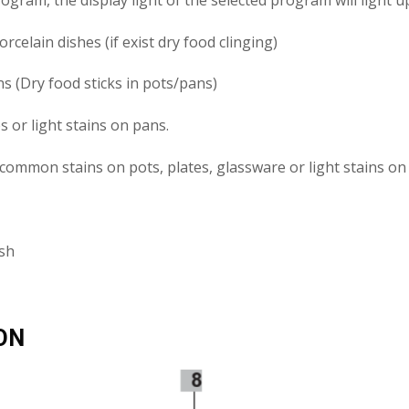
celain dishes (if exist dry food clinging)
s (Dry food sticks in pots/pans)
 or light stains on pans.
common stains on pots, plates, glassware or light stains on
ash
ON