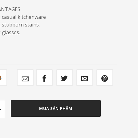
ANTAGES
g casual kitchenware
 stubborn stains.
 glasses.
mpare
r FC-DW129 quantity
MUA SẢN PHẨM