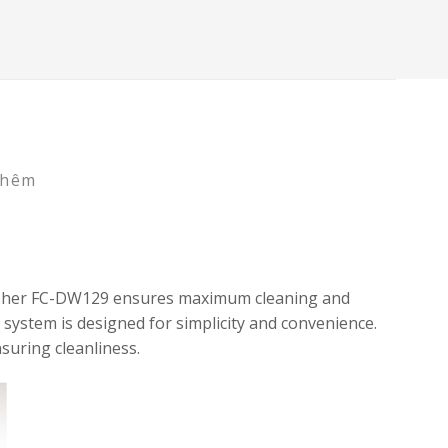
thêm
shwasher FC-DW129 ensures maximum cleaning and
 system is designed for simplicity and convenience.
suring cleanliness.