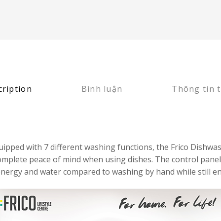
cription
Bình luận
Thông tin 
d equipped with 7 different washing functions, the Frico Di
 complete peace of mind when using dishes. The control panel
nergy and water compared to washing by hand while still en