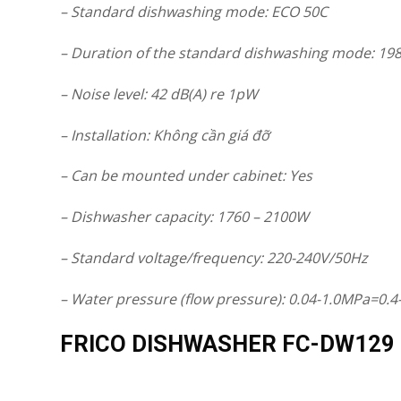
– Standard dishwashing mode: ECO 50C
– Duration of the standard dishwashing mode: 198
– Noise level: 42 dB(A) re 1pW
– Installation: Không cần giá đỡ
– Can be mounted under cabinet: Yes
– Dishwasher capacity: 1760 – 2100W
– Standard voltage/frequency: 220-240V/50Hz
– Water pressure (flow pressure): 0.04-1.0MPa=0.4
FRICO DISHWASHER FC-DW129 