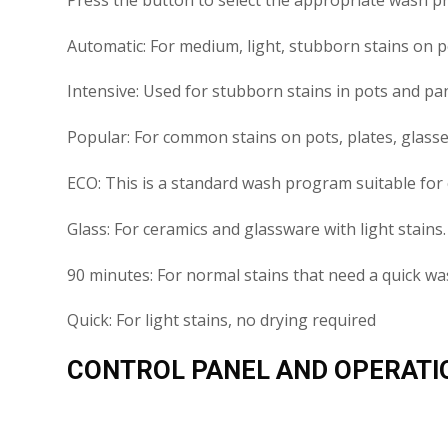
Automatic: For medium, light, stubborn stains on por
Intensive: Used for stubborn stains in pots and pan
Popular: For common stains on pots, plates, glasses
ECO: This is a standard wash program suitable for 
Glass: For ceramics and glassware with light stains.
90 minutes: For normal stains that need a quick w
Quick: For light stains, no drying required
CONTROL PANEL AND OPERATI