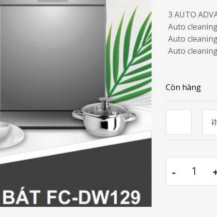
3 AUTO ADV
Auto cleanin
Auto cleaning
Auto cleaning
Còn hàng
Co
Dishwashe