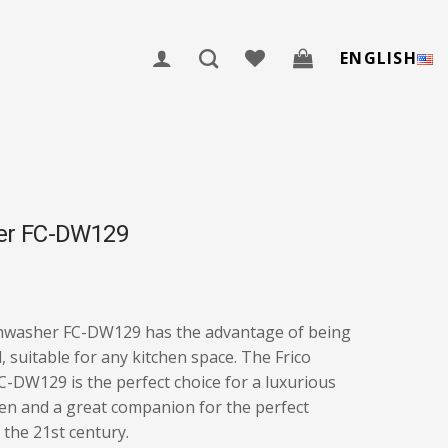
ENGLISH
er FC-DW129
shwasher FC-DW129 has the advantage of being
l, suitable for any kitchen space. The Frico
-DW129 is the perfect choice for a luxurious
en and a great companion for the perfect
the 21st century.