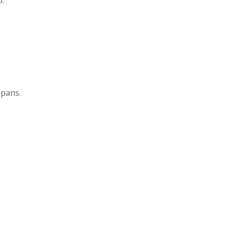
 pans.