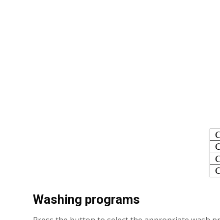
Washing programs
Press the button to select the appropriate wash pro