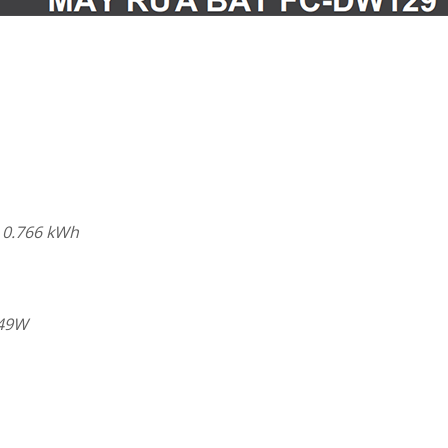
 0.766 kWh
.49W