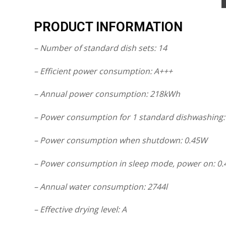
PRODUCT INFORMATION
– Number of standard dish sets: 14
– Efficient power consumption: A+++
– Annual power consumption: 218kWh
– Power consumption for 1 standard dishwashing:
– Power consumption when shutdown: 0.45W
– Power consumption in sleep mode, power on: 0
– Annual water consumption: 2744l
– Effective drying level: A