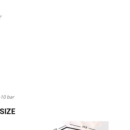
′
-10 bar
SIZE