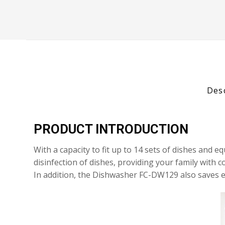
Des
PRODUCT INTRODUCTION
With a capacity to fit up to 14 sets of dishes an
disinfection of dishes, providing your family with
In addition, the Dishwasher FC-DW129 also saves e