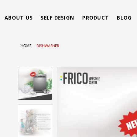
Skip
to
ABOUT US
SELF DESIGN
PRODUCT
BLOG
content
HOME
/
DISHWASHER