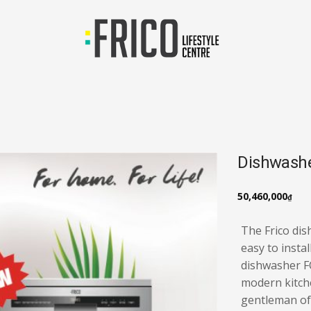
Dishwash
50,460,000
₫
The Frico di
easy to instal
dishwasher FC
modern kitch
gentleman of 