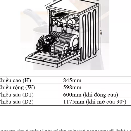
gram, the display light of the selected program will light u