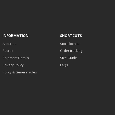
INFORMATION
SHORTCUTS
About us
Store location
Recruit
Order tracking
Shipment Details
Size Guide
Privacy Policy
FAQs
Policy & General rules