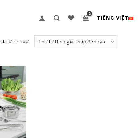
TIẾNG VIỆT
hị tất cả 2 kết quả