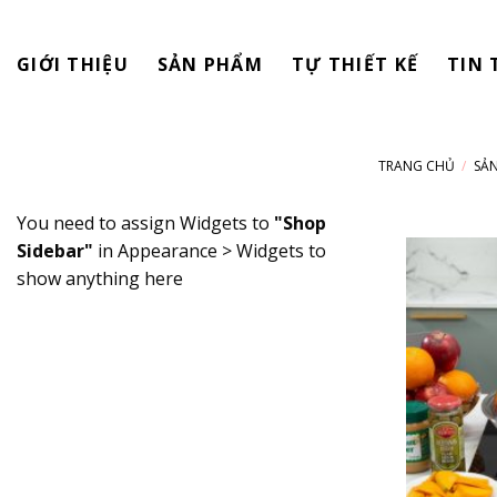
Skip
to
GIỚI THIỆU
SẢN PHẨM
TỰ THIẾT KẾ
TIN 
content
TRANG CHỦ
/
SẢ
You need to assign Widgets to
"Shop
Sidebar"
in
Appearance > Widgets
to
show anything here