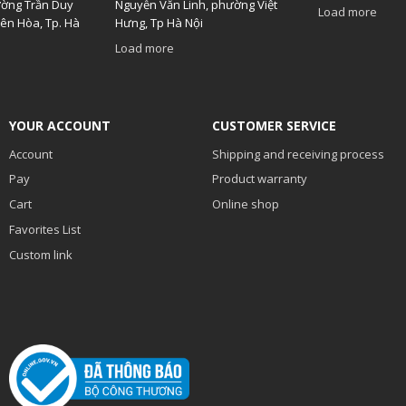
ường Trần Duy
Nguyễn Văn Linh, phường Việt
Load more
ên Hòa, Tp. Hà
Hưng, Tp Hà Nội
Load more
YOUR ACCOUNT
CUSTOMER SERVICE
Account
Shipping and receiving process
Pay
Product warranty
Cart
Online shop
Favorites List
Custom link