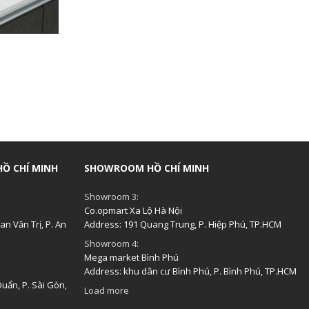
Ồ CHÍ MINH
SHOWROOM HỒ CHÍ MINH
Showroom 3:
Co.opmart Xa Lộ Hà Nội
n Văn Trị, P. An
Address: 191 Quang Trung, P. Hiệp Phú, TP.HCM
Showroom 4:
Mega market Bình Phú
Address: khu dân cư Bình Phú, P. Bình Phú, TP.HCM
uẩn, P. Sài Gòn,
Load more