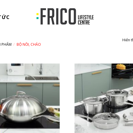
TỨC
Hiển t
N PHẨM
/
BỘ NỒI, CHẢO