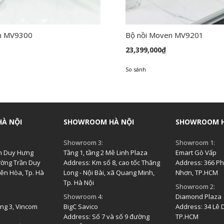
n MV9300
Bộ nồi Moven MV9201
23,399,000
₫
So sánh
À NỘI
SHOWROOM HÀ NỘI
SHOWROOM H
Showroom 3:
Showroom 1:
ần Duy Hưng
Tầng 1, tầng 2 Mê Linh Plaza
Emart Gò Vấp
ường Trần Duy
Address: Km số 8, cao tốc Thăng
Address: 366 Pha
ên Hòa, Tp. Hà
Long - Nội Bài, xã Quang Minh,
Nhơn, TP.HCM
Tp. Hà Nội
Showroom 2:
Showroom 4:
Diamond Plaza
ầng 3, Vincom
BigC Savico
Address: 34 Lê D
Address: Số 7 và số 9 đường
TP.HCM