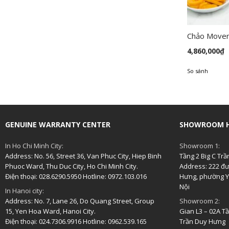
Chảo Move
4,860,000
₫
So sánh
GENUINE WARRANTY CENTER
SHOWROOM H
In Ho Chi Minh City:
Showroom 1:
Address: No. 56, Street 36, Van Phuc City, Hiep Binh
Tầng 2 Big C Tr
Phuoc Ward, Thu Duc City, Ho Chi Minh City.
Address: 222 đ
Điện thoại: 028.6290.5950 Hotline: 0972.103.016
Hưng, phường Y
Nội
In Hanoi city:
Address: No. 7, Lane 26, Do Quang Street, Group
Showroom 2:
15, Yen Hoa Ward, Hanoi City.
Gian L3 – 02A T
Điện thoại: 024.7306.9916 Hotline: 0962.539.165
Trần Duy Hưng