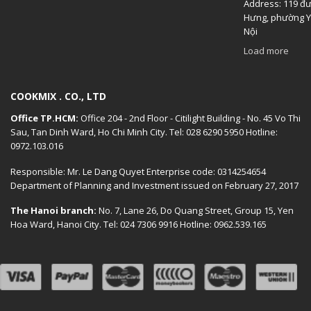
Address: 119 đ
Hưng, phường Y
Nội
Load more
COOKMIX . CO., LTD
Office TP.HCM:
Office 204 - 2nd Floor - Citilight Building - No. 45 Vo Thi
Sau, Tan Dinh Ward, Ho Chi Minh City. Tel: 028 6290 5950 Hotline:
0972.103.016
Responsible: Mr. Le Dang Quyet Enterprise code: 0314254654
Department of Planning and Investment issued on February 27, 2017
The Hanoi branch:
No. 7, Lane 26, Do Quang Street, Group 15, Yen
Hoa Ward, Hanoi City. Tel: 024 7306 9916 Hotline: 0962.539.165